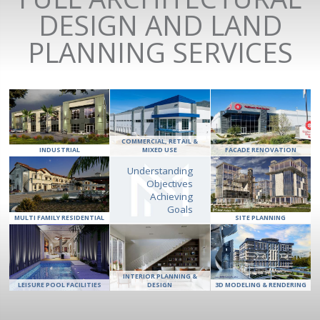
DESIGN AND LAND
PLANNING SERVICES
COMMERCIAL, RETAIL &
INDUSTRIAL
MIXED USE
FACADE RENOVATION
Understanding
Objectives
Achieving
Goals
MULTI FAMILY RESIDENTIAL
SITE PLANNING
INTERIOR PLANNING &
LEISURE POOL FACILITIES
DESIGN
3D MODELING & RENDERING