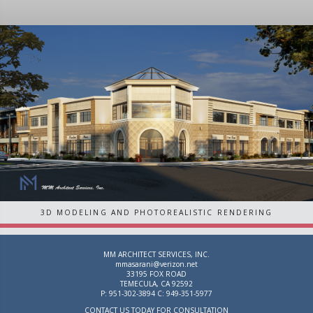
3D MODELING AND PHOTOREALISTIC RENDERING
MM ARCHITECT SERVICES, INC.
mmasarani@verizon.net
33195 FOX ROAD
TEMECULA, CA 92592
P: 951-302-3894 C: 949-351-5977
CONTACT US TODAY FOR CONSULTATION