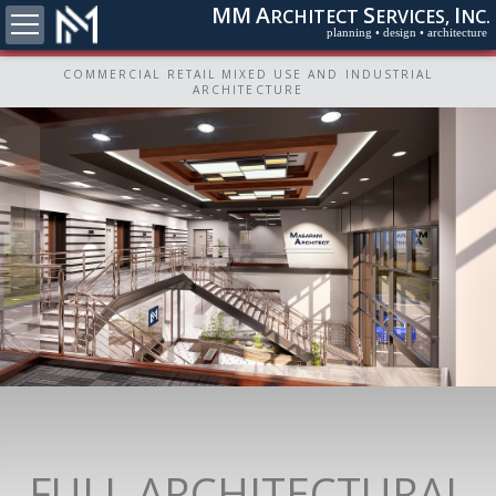
MM
A
S
I
RCHITECT
ERVICES,
NC.
planning • design • architecture
COMMERCIAL RETAIL MIXED USE AND INDUSTRIAL
ARCHITECTURE
FULL ARCHITECTURAL